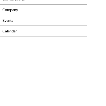
Company
Events
Calendar