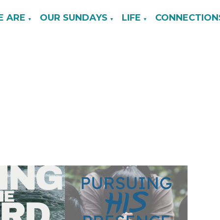
 ARE
OUR SUNDAYS
LIFE
CONNECTION
▼
▼
▼