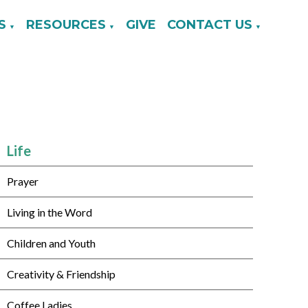
S
RESOURCES
GIVE
CONTACT US
▼
▼
▼
Life
Prayer
Living in the Word
Children and Youth
Creativity & Friendship
Coffee Ladies