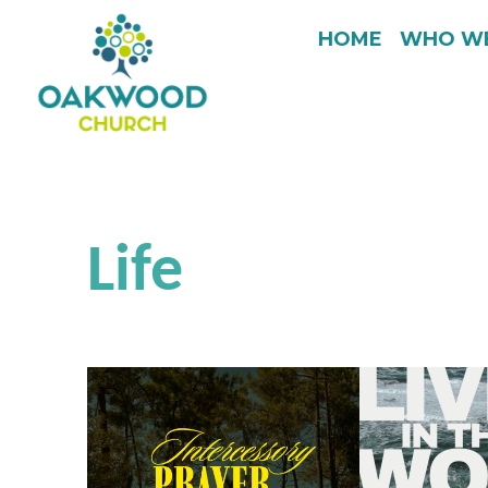
HOME
WHO WE
Life