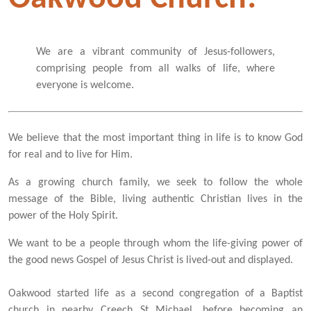
We are a vibrant community of Jesus-followers,
comprising people from all walks of life, where
everyone is welcome.
We believe that the most important thing in life is to know God
for real and to live for Him.
As a growing church family, we seek to follow the whole
message of the Bible, living authentic Christian lives in the
power of the Holy Spirit.
We want to be a people through whom the life-giving power of
the good news Gospel of Jesus Christ is lived-out and displayed.
Oakwood started life as a second congregation of a Baptist
church in nearby Creech St Michael, before becoming an