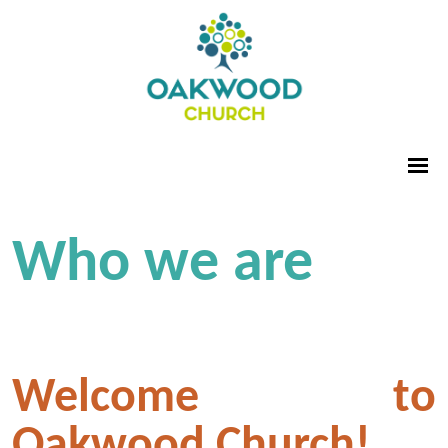
Who we are
Welcome to
Oakwood Church!