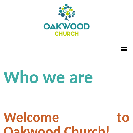
Who we are
Welcome to
Oakwood Church!