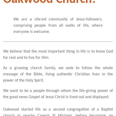
We are a vibrant community of Jesus-followers,
comprising people from all walks of life, where
everyone is welcome.
We believe that the most important thing in life is to know God
for real and to live for Him.
As a growing church family, we seek to follow the whole
message of the Bible, living authentic Christian lives in the
power of the Holy Spirit.
We want to be a people through whom the life-giving power of
the good news Gospel of Jesus Christ is lived-out and displayed.
Oakwood started life as a second congregation of a Baptist
church in nearby Creech St Michael, before becoming an