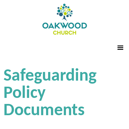
Safeguarding
Policy
Documents