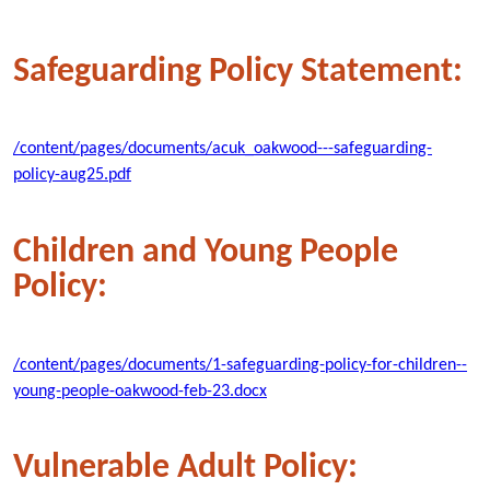
Safeguarding Policy Statement:
/content/pages/documents/acuk_oakwood---safeguarding-
policy-aug25.pdf
Children and Young People
Policy:
/content/pages/documents/1-safeguarding-policy-for-children--
young-people-oakwood-feb-23.docx
Vulnerable Adult Policy: